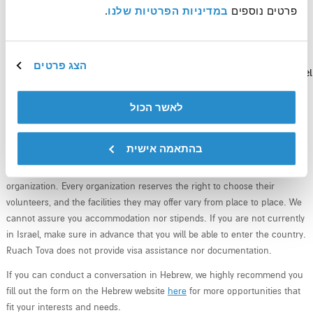
.
במדיניות הפרטיות שלנו
פרטים נוספים 
הצג פרטים
Sign up to receive updates and news around volunteering in Israel
לאשר הכול
בהתאמה אישית
Ruach Tova is the intermediate between you, the volunteer, and the
organization. Every organization reserves the right to choose their
volunteers, and the facilities they may offer vary from place to place. We
cannot assure you accommodation nor stipends. If you are not currently
in Israel, make sure in advance that you will be able to enter the country.
Ruach Tova does not provide visa assistance nor documentation.
If you can conduct a conversation in Hebrew, we highly recommend you
fill out the form on the Hebrew website
here
for more opportunities that
fit your interests and needs.