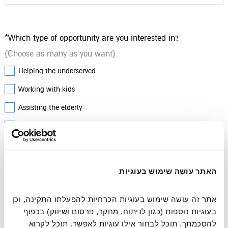
*Which type of opportunity are you interested in?
(Choose as many as you want)
Helping the underserved
Working with kids
Assisting the elderly
Environment & animals
Any Comments?
האתר עושה שימוש בעוגיות
אתר זה עושה שימוש בעוגיות הכרחיות להפעלתו התקינה, וכן 
בעוגיות נוספות (כגון לניתוח, מחקר, פרסום ושיווק) בכפוף 
להסכמתך. תוכל לבחור אילו עוגיות לאפשר. תוכל לקרוא 