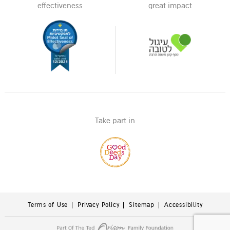
effectiveness
great impact
Take part in
Terms of Use
Privacy Policy
Sitemap
Accessibility