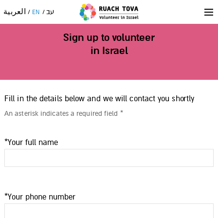
العربية
עב
EN
Sign up to volunteer
in Israel
Fill in the details below and we will contact you shortly
An asterisk indicates a required field *
*Your full name
*Your phone number