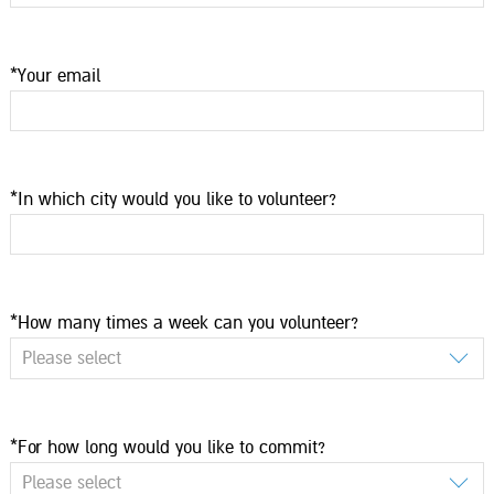
*Your email
*In which city would you like to volunteer?
*How many times a week can you volunteer?
Please select
*For how long would you like to commit?
Please select