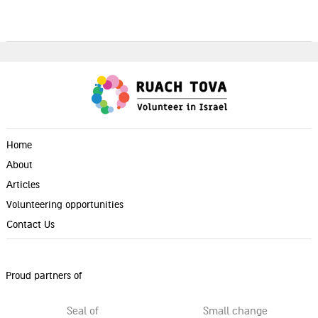
Home
About
Articles
Volunteering opportunities
Contact Us
Proud partners of
Seal of
Small change